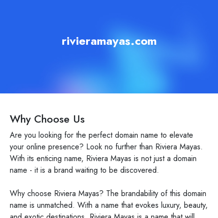
rivieramayas.com
Why Choose Us
Are you looking for the perfect domain name to elevate
your online presence? Look no further than Riviera Mayas.
With its enticing name, Riviera Mayas is not just a domain
name - it is a brand waiting to be discovered.
Why choose Riviera Mayas? The brandability of this domain
name is unmatched. With a name that evokes luxury, beauty,
and exotic destinations, Riviera Mayas is a name that will