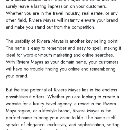
surely leave a lasting impression on your customers.
Whether you are in the travel industry, real estate, or any
other field, Riviera Mayas will instantly elevate your brand
and make you stand out from the competition.
The usability of Riviera Mayas is another key selling point.
The name is easy to remember and easy to spell, making it
ideal for word-of-mouth marketing and online searches.
With Riviera Mayas as your domain name, your customers
will have no trouble finding you online and remembering
your brand.
But the true potential of Riviera Mayas lies in the endless
possibilities it offers. Whether you are looking to create a
website for a luxury travel agency, a resort in the Riviera
Maya region, or a lifestyle brand, Riviera Mayas is the
perfect name to bring your vision to life. The name itself
speaks of elegance, exclusivity, and sophistication, setting